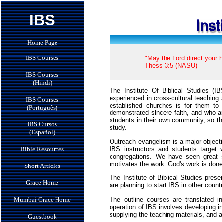
IBS
Home Page
IBS Courses
"May the Lord direct your h
Thess 3:5 (NASU)
IBS Courses
(Hindi)
The Institute Of Biblical Studies (
experienced in cross-cultural teaching
IBS Courses
established churches is for them t
(Português)
demonstrated sincere faith, and who ar
students in their own community, so th
IBS Cursos
study.
(Español)
Outreach evangelism is a major objecti
IBS instructors and students target
Bible Resources
congregations. We have seen great su
motivates the work. God's work is done
Short Articles
The Institute of Biblical Studies pre
Grace Home
are planning to start IBS in other countr
The outline courses are translated 
Mumbai Grace Home
operation of IBS involves developing in
supplying the teaching materials, and 
Guestbook