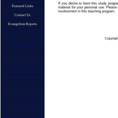
If you desire to have this study prog
Featured Links
material for your personal use. Please d
involvement in this teaching program.
Contact Us
Evangelism Reports
Copyrigh