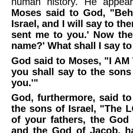
human history. He appea
Moses said to God, "Beho
Israel, and I will say to t
sent me to you.' Now the
name?' What shall I say t
God said to Moses, "I AM
you shall say to the sons
you.'"
God, furthermore, said t
the sons of Israel, "The
of your fathers, the God
and the God of Jacob, ha