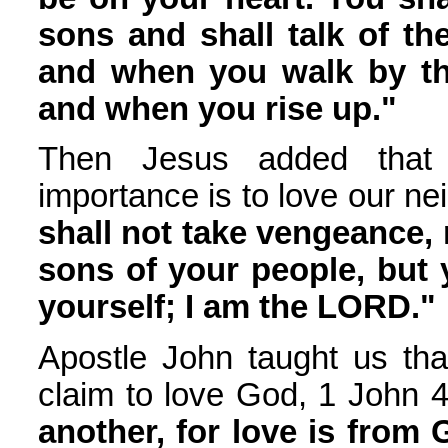
sons and shall talk of t
and when you walk by t
and when you rise up."
Then Jesus added that
importance is to love our ne
shall not take vengeance,
sons of your people, but 
yourself; I am the LORD."
Apostle John taught us tha
claim to love God, 1 John 4
another, for love is from