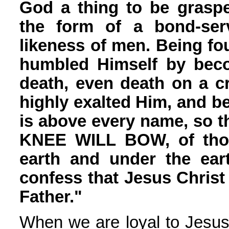
God a thing to be graspe
the form of a bond-ser
likeness of men. Being f
humbled Himself by beco
death, even death on a c
highly exalted Him, and 
is above every name, so 
KNEE WILL BOW, of tho
earth and under the eart
confess that Jesus Christ 
Father."
When we are loyal to Jesus,