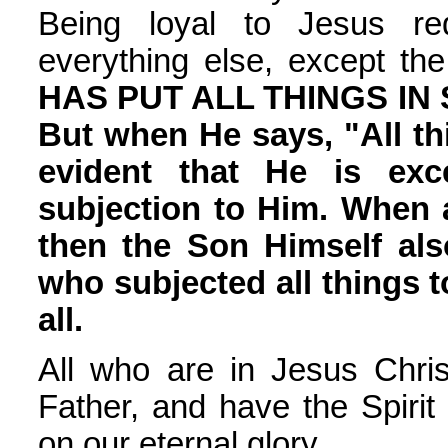
Being loyal to Jesus req
everything else, except th
HAS PUT ALL THINGS IN
But when He says, "All thi
evident that He is exc
subjection to Him. When a
then the Son Himself als
who subjected all things t
all.
All who are in Jesus Chri
Father, and have the Spiri
on our eternal glory.