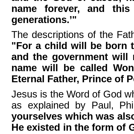
name forever, and this
generations.’"
The descriptions of the Fath
"For a child will be born 
and the government will 
name will be called Won
Eternal Father, Prince of 
Jesus is the Word of God w
as explained by Paul, Phil
yourselves which was also
He existed in the form of 