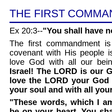
THE FIRST COMM
Ex 20:3--
"You shall have n
The first commandment is
covenant with His people is
love God with all our bein
Israel! The LORD is our 
love the LORD your God w
your soul and with all you
"These words, which I a
be on your heart. You sha