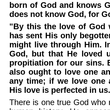
born of God and knows G
does not know God, for Go
"By this the love of God
has sent His only begotte
might live through Him. In
God, but that He loved 
propitiation for our sins.
also ought to love one a
any time; if we love one
His love is perfected in us
There is one true God who r