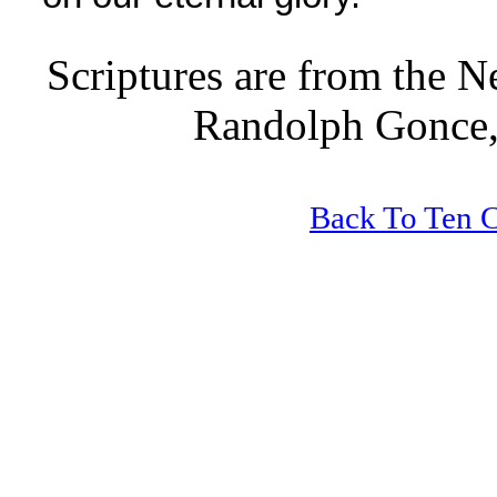
Scriptures are from the 
Randolph Gonce,
Back To Ten 