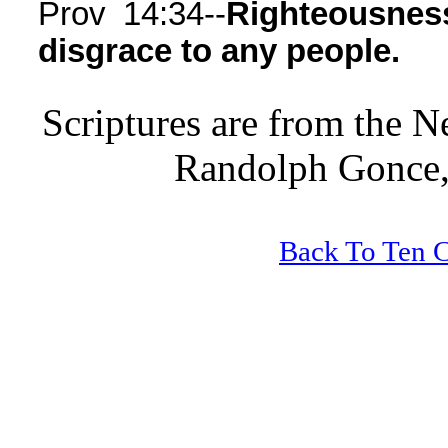
Prov 14:34--
Righteousness
disgrace to any people.
Scriptures are from the 
Randolph Gonce,
Back To Ten 