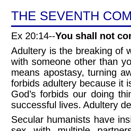
THE SEVENTH CO
Ex 20:14--
You shall not co
Adultery is the breaking of 
with someone other than you
means apostasy, turning aw
forbids adultery because it is
God’s forbids our doing thi
successful lives. Adultery de
Secular humanists have in
sex with multiple partne