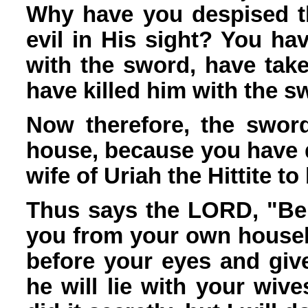
Why have you despised t
evil in His sight? You ha
with the sword, have take
have killed him with the 
Now therefore, the sword
house, because you have 
wife of Uriah the Hittite to
Thus says the LORD, "Beho
you from your own househo
before your eyes and giv
he will lie with your wiv