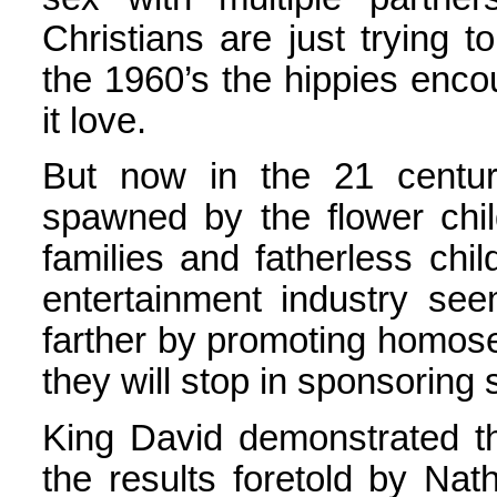
Christians are just trying 
the 1960’s the hippies enco
it love.
But now in the 21 centu
spawned by the flower chi
families and fatherless chi
entertainment industry se
farther by promoting homos
they will stop in sponsoring
King David demonstrated the
the results foretold by Na