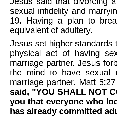
Jesus said that divorcing 
sexual infidelity and marryi
19. Having a plan to break
equivalent of adultery.
Jesus set higher standards 
physical act of having s
marriage partner. Jesus forb
the mind to have sexual 
marriage partner. Matt 5:27
said, "YOU SHALL NOT CO
you that everyone who loo
has already committed adul