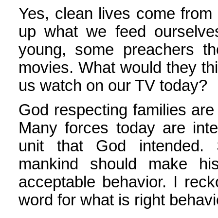
Yes, clean lives come from
up what we feed ourselve
young, some preachers th
movies. What would they thi
us watch on our TV today?
God respecting families are 
Many forces today are int
unit that God intended. 
mankind should make his
acceptable behavior. I reck
word for what is right behav