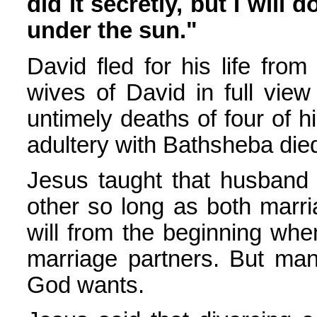
did it secretly, but I will d
under the sun."
David fled for his life fro
wives of David in full view
untimely deaths of four of h
adultery with Bathsheba die
Jesus taught that husband 
other so long as both marri
will from the beginning wh
marriage partners. But man
God wants.