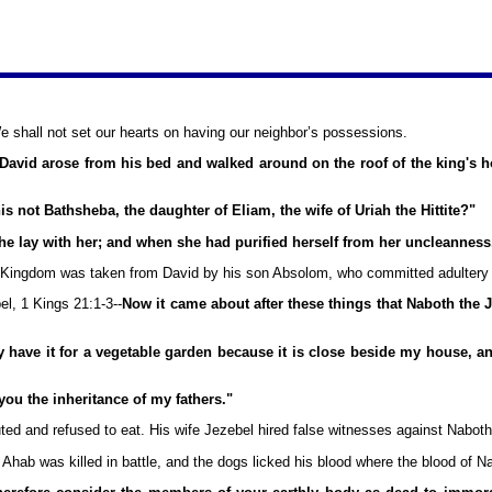
e shall not set our hearts on having our neighbor’s possessions.
vid arose from his bed and walked around on the roof of the king's 
 not Bathsheba, the daughter of Eliam, the wife of Uriah the Hittite?"
 lay with her; and when she had purified herself from her uncleanness,
The Kingdom was taken from David by his son Absolom, who committed adultery o
l, 1 Kings 21:1-3--
Now it came about after these things that Naboth the J
ave it for a vegetable garden because it is close beside my house, and I w
ou the inheritance of my fathers."
ed and refused to eat. His wife Jezebel hired false witnesses against Naboth
 Ahab was killed in battle, and the dogs licked his blood where the blood of