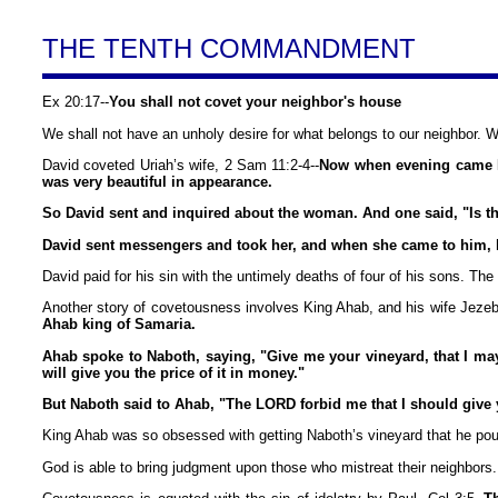
THE TENTH COMMANDMENT
Ex 20:17--
You shall not covet your neighbor's house
We shall not have an unholy desire for what belongs to our neighbor. W
David coveted Uriah’s wife, 2 Sam 11:2-4--
Now when evening came Da
was very beautiful in appearance.
So David sent and inquired about the woman. And one said, "Is this
David sent messengers and took her, and when she came to him, he
David paid for his sin with the untimely deaths of four of his sons. 
Another story of covetousness involves King Ahab, and his wife Jezebe
Ahab king of Samaria.
Ahab spoke to Naboth, saying, "Give me your vineyard, that I may h
will give you the price of it in money."
But Naboth said to Ahab, "The LORD forbid me that I should give y
King Ahab was so obsessed with getting Naboth’s vineyard that he pout
God is able to bring judgment upon those who mistreat their neighbors.