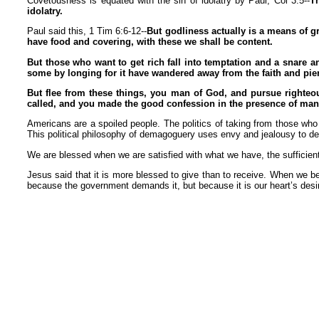
Covetousness is equated with the sin of idolatry by Paul, Col 3:5--
Th
idolatry.
Paul said this, 1 Tim 6:6-12--
But godliness actually is a means of g
have food and covering, with these we shall be content.
But those who want to get rich fall into temptation and a snare a
some by longing for it have wandered away from the faith and pie
But flee from these things, you man of God, and pursue righteous
called, and you made the good confession in the presence of man
Americans are a spoiled people. The politics of taking from those wh
This political philosophy of demagoguery uses envy and jealousy to d
We are blessed when we are satisfied with what we have, the sufficien
Jesus said that it is more blessed to give than to receive. When we bel
because the government demands it, but because it is our heart’s desi