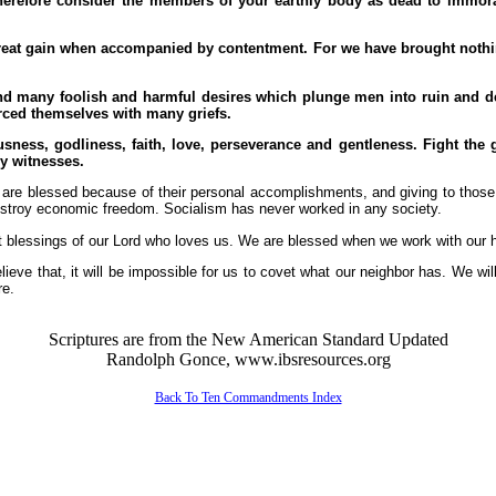
erefore consider the members of your earthly body as dead to immoral
reat gain when accompanied by contentment. For we have brought nothing 
nd many foolish and harmful desires which plunge men into ruin and dest
rced themselves with many griefs.
ness, godliness, faith, love, perseverance and gentleness. Fight the goo
y witnesses.
o are blessed because of their personal accomplishments, and giving to those
estroy economic freedom. Socialism has never worked in any society.
t blessings of our Lord who loves us. We are blessed when we work with our 
ieve that, it will be impossible for us to covet what our neighbor has. We wi
re.
Scriptures are from the New American Standard Updated
Randolph Gonce, www.ibsresources.org
Back To Ten Commandments Index