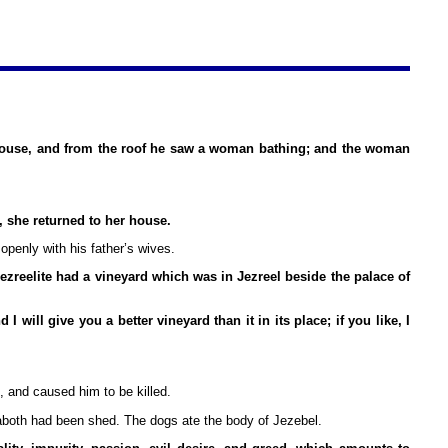
house, and from the roof he saw a woman bathing; and the woman
 she returned to her house.
penly with his father’s wives.
ezreelite had a vineyard which was in Jezreel beside the palace of
ill give you a better vineyard than it in its place; if you like, I
, and caused him to be killed.
 Naboth had been shed. The dogs ate the body of Jezebel.