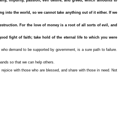
ity, impurity, passion, evil desire, and greed, which amounts to
into the world, so we cannot take anything out of it either. If we
ruction. For the love of money is a root of all sorts of evil, and
d fight of faith; take hold of the eternal life to which you were
 who demand to be supported by government, is a sure path to failure.
hands so that we can help others.
ll rejoice with those who are blessed, and share with those in need. Not